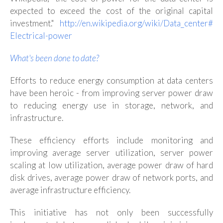
expected to exceed the cost of the original capital
investment."
http://en.wikipedia.org/wiki/Data_center#
Electrical-power
What's been done to date?
Efforts to reduce energy consumption at data centers
have been heroic - from improving server power draw
to reducing energy use in storage, network, and
infrastructure.
These efficiency efforts include monitoring and
improving average server utilization, server power
scaling at low utilization, average power draw of hard
disk drives, average power draw of network ports, and
average infrastructure efficiency.
This initiative has not only been successfully