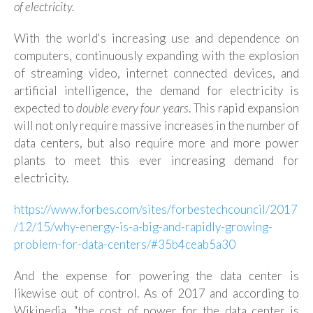
of electricity.
With the world's increasing use and dependence on
computers, continuously expanding with the explosion
of streaming video, internet connected devices, and
artificial intelligence, the demand for electricity is
expected to
double every four years
. This rapid expansion
will not only require massive increases in the number of
data centers, but also require more and more power
plants to meet this ever increasing demand for
electricity.
https://www.forbes.com/sites/forbestechcouncil/2017
/12/15/why-energy-is-a-big-and-rapidly-growing-
problem-for-data-centers/#35b4ceab5a30
And the expense for powering the data center is
likewise out of control. As of 2017 and according to
Wikipedia, "the cost of power for the data center is