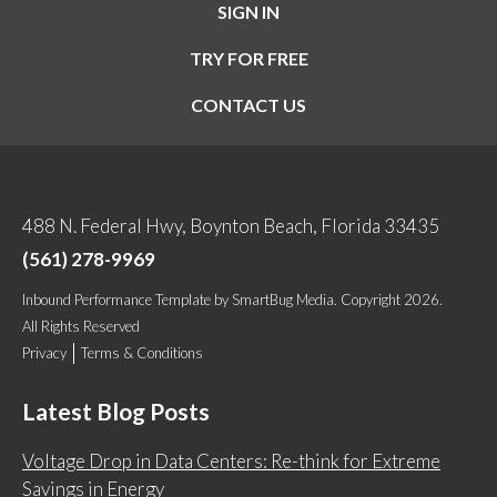
SIGN IN
TRY FOR FREE
CONTACT US
488 N. Federal Hwy, Boynton Beach, Florida 33435
(561) 278-9969
Inbound Performance Template
by
SmartBug Media
. Copyright 2026.
All Rights Reserved
Privacy
Terms & Conditions
Latest Blog Posts
Voltage Drop in Data Centers: Re-think for Extreme
Savings in Energy