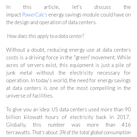
In this article, let's discuss the
impact
PowerCalc's
e
nergy savings module could have on
the design and operation of data centers.
How does this apply to a data center?
Without a doubt, reducing energy use at data centers
costs is a driving force in the "green" movement
.
While
acres of servers exist, this equipment is just a pile of
junk metal without the electricity necessary for
operation. In today's world, the need for energy savings
at data centers is one of the most compelling in the
universe of facilities.
To give you an idea: US data centers used more than 90
billion kilowatt hours of electricity back in 2017.
Globally, this number was more than 416
terrawatts.
That's about 3% of the total global consumption