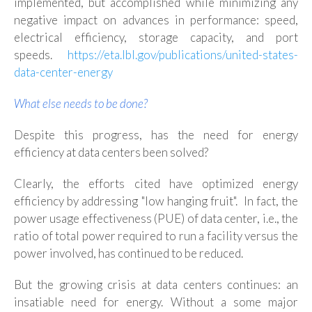
implemented, but accomplished while minimizing any
negative impact on advances in performance: speed,
electrical efficiency, storage capacity, and port
speeds.
https://eta.lbl.gov/publications/united-states-
data-center-energy
What else needs to be done?
Despite this progress, has the need for energy
efficiency at data centers been solved?
Clearly, the efforts cited have optimized energy
efficiency by addressing "low hanging fruit". In fact, the
power usage effectiveness (PUE) of data center, i.e., the
ratio of total power required to run a facility versus the
power involved, has continued to be reduced.
But
the growing crisis at data centers continues: an
insatiable need for energy. Without a some major