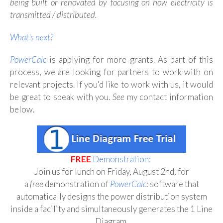
being built or renovated by focusing on how electricity is
transmitted / distributed.
What's next?
PowerCalc
is applying for more grants. As part of this
process, we are looking for partners to work with on
relevant projects. If you'd like to work with us, it would
be great to speak with you.
See
my contact information
below.
FREE
Demonstration:
Join us for lunch on Friday, August 2nd, for
a
free
demonstration of
PowerCalc
:
software that
automatically designs the power distribution system
inside a facility and simultaneously generates the 1 Line
Diagram
.