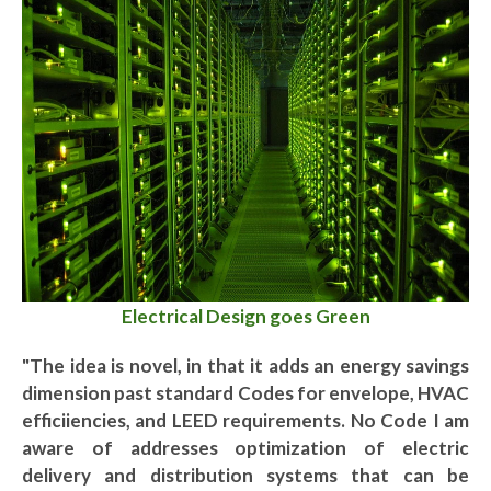
Electrical Design goes Green
"The idea is novel, in that it adds an energy savings
dimension past standard Codes for envelope, HVAC
efficiiencies, and LEED requirements. No Code I am
aware of addresses optimization of electric
delivery and distribution systems that can be