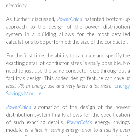
electricity.
As further discussed,
PowerCalc's
patented bottom-up
approach to the design of the power distribution
system in a building allows for the most detailed
calculations to be performed: the size of the conductor.
For the first time, the ability to calculate and specify the
exacting detail of conductor sizes is
easily
possible. No
need to just use the same conductor size throughout a
facility's design. This added design feature can save
at
least 7% in energy use and very likely a lot more
.
Energy
Savings Module
PowerCalc's
automation of the design of the power
distribution system finally allows for the specification
of such exacting details.
PowerCalc
's
energy savings
module is a
first in saving energy prior to a facility even