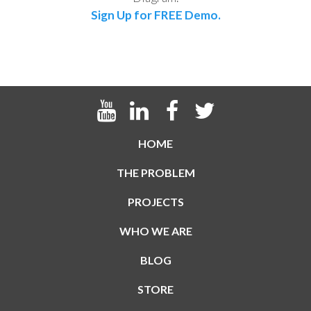
Sign Up for FREE Demo.
HOME
THE PROBLEM
PROJECTS
WHO WE ARE
BLOG
STORE