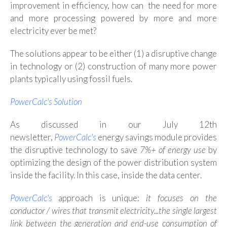
improvement in efficiency, how can the need for more
and more processing powered by more and more
electricity ever be met?
The solutions appear to be either (1) a disruptive change
in technology or (2) construction of many more power
plants typically using fossil fuels.
PowerCalc's Solution
As discussed in our July 12th
newsletter,
PowerCalc's
energy savings module provides
the disruptive technology to save
7%+ of energy use
by
optimizing the design of the power distribution system
inside the facility. In this case, inside the data center.
PowerCalc's
approach is unique:
it
focuses on the
conductor / wires that transmit electricity...the single largest
link between the generation and end-use consumption of