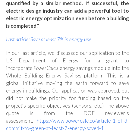
quantified by a similar method. If successful, the
electric design industry can add a powerful tool to
electric energy optimization even before a building
is completed."
Last article: Save at least 7% in energy use
In our last article, we discussed our application to the
US Department of Energy
for a grant to
incorporate
PowerCalc's
energy savings module into the
Whole Building Energy Savings platform. This is a
global initiative moving the earth forward to save
energy in buildings. Our application was approved, but
did not make the priority for funding based on the
project's specific objectives (sensors, etc.) The above
quote is from the DOE reviewer's
assessment.
https://www.powercalc.co/article-1-of-3-
commit-to-green-at-least-7-energy-saved-1