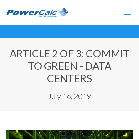
ARTICLE 2 OF 3: COMMIT
TO GREEN - DATA
CENTERS
July 16, 2019