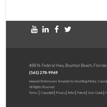
488 N. Federal Hwy, Boynton Beach, Florid
(561) 278-9969
Inbound Performance Template
by
SmartBug Media
. Copyr
All Rights Reserved
Terms
Copyright
Privacy
Refer
Patent
User Guide
H