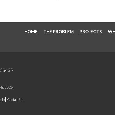
HOME
THE PROBLEM
PROJECTS
WH
a 33435
ight 2026.
elp
Contact Us