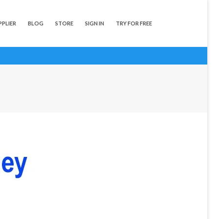
PPLIER
BLOG
STORE
SIGN IN
TRY FOR FREE