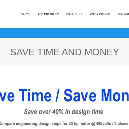
HOME
THE PROBLEM
PROJECTS
WHO WE ARE
FED SU
SAVE TIME AND MONEY