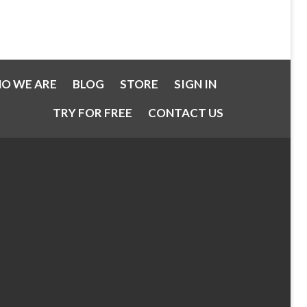
O WE ARE
BLOG
STORE
SIGN IN
TRY FOR FREE
CONTACT US