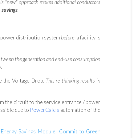
is "new" approach makes additional conductors
 savings
.
e power distribution system
before
a facility is
ink between the generation and end-use consumption
y.
e the Voltage Drop.
This re-thinking results in
om the circuit to the service entrance / power
ossible
due to
PowerCalc's
automation of the
Energy Savings Module
Commit to Green