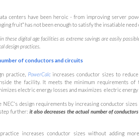
ata centers have been heroic - from improving server pow
ging fruit" has not been enough to satisfy the insatiable need 
 these digital age facilities as extreme savings are easily possib
cal design practices.
number of conductors and circuits
ign practice,
PowerCalc
increases conductor sizes to reduce
y inside the facility. It meets the minimum requirements
nimizes electric energy losses and maximizes electric energy 
e NEC's design requirements by increasing conductor sizes ju
step further:
it also decreases
the actual number of conductors 
n practice increases conductor sizes without adding more