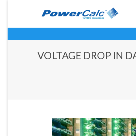
VOLTAGE DROP IN DA