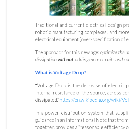
Traditional and current electrical design pr
robotic manufacturing complexes, and more.
electrical equipment (over-specification of 
The approach for this new age:
optimize the u
dissipation
without
adding more circuits and co
What is Voltage Drop?
"
Voltage Drop is the decrease of electric po
internal resistance of the source, across c
dissipated."
https://en.wikipedia.org/wiki/Vo
In a power distribution system that suppli
guidance in an Informational Note that the 
together, provides a "reasonable efficiency of