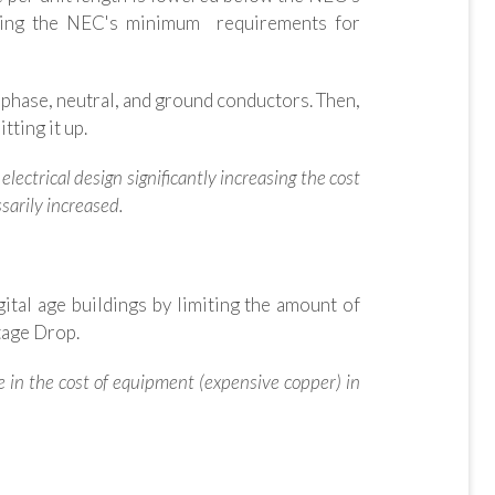
eding the NEC's minimum requirements for
 phase, neutral, and ground conductors. Then,
tting it up.
electrical design significantly increasing the cost
sarily increased.
ital age buildings by limiting the amount of
ltage Drop.
ase in the cost of equipment (expensive copper) in