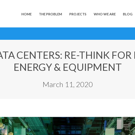
HOME
THE PROBLEM
PROJECTS
WHO WE ARE
BLOG
TA CENTERS: RE-THINK FOR
ENERGY & EQUIPMENT
March 11, 2020