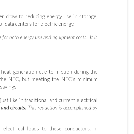
er draw to reducing energy use in storage,
of data centers for electric energy.
le for both energy use and equipment costs. It is
 heat generation due to friction during the
 of the NEC, but meeting the NEC's minimum
savings.
st like in traditional and current electrical
and circuits.
This reduction is accomplished by
 electrical loads to these conductors. In