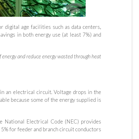
 digital age facilities such as data centers,
avings in both energy use (at least 7%) and
 of energy and reduce energy wasted through heat
n an electrical circuit. Voltage drops in the
rable because some of the energy supplied is
the National Electrical Code (NEC) provides
 5% for feeder and branch circuit conductors