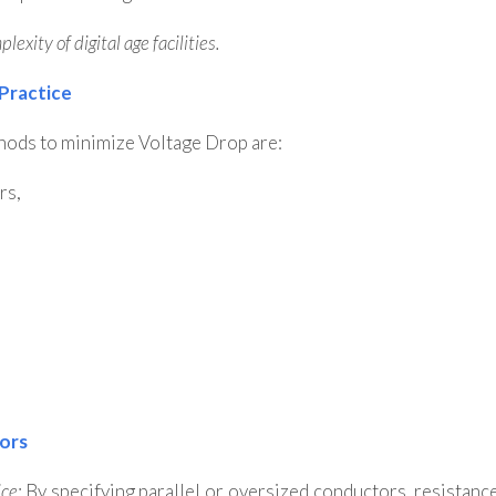
exity of digital age facilities.
 Practice
thods to minimize Voltage Drop are:
rs,
tors
ce:
By specifying parallel or oversized conductors, resistanc