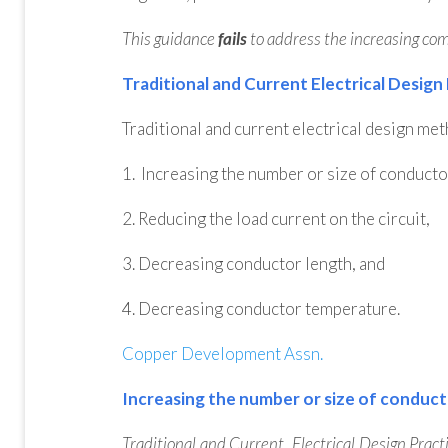
This guidance
fails
to address the increasing compl
Traditional and Current Electrical Design
Traditional and current electrical design me
1. Increasing the number or size of conducto
2. Reducing the load current on the circuit,
3. Decreasing conductor length, and
4. Decreasing conductor temperature.
Copper Development Assn.
Increasing the number or size of conduc
Traditional and Current Electrical Design Practi