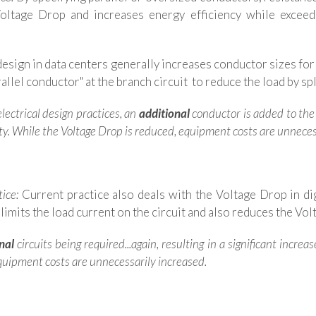
Voltage Drop and increases energy efficiency while exce
esign in data centers generally increases conductor sizes for
llel conductor" at the branch circuit to reduce the load by spli
lectrical design practices, an
additional
conductor is added to the 
ty.
While the Voltage Drop is reduced, equipment costs are unneces
tice:
Current practice also deals with the Voltage Drop in dig
 limits the load current on the circuit and also reduces the Vo
nal
circuits being required...again, resulting in a significant incre
 equipment costs are unnecessarily increased.