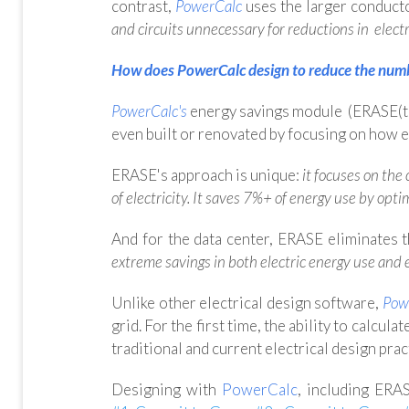
contrast,
PowerCalc
uses the larger conduct
and circuits unnecessary for reductions in elect
How does PowerCalc design to reduce the numbe
PowerCalc's
energy savings module (ERASE(tm
even built or renovated by focusing on how ele
ERASE's approach is unique:
it focuses on the
of electricity. It saves 7%+ of energy use by opti
And for the data center, ERASE eliminates 
extreme savings in both electric energy use and
Unlike other electrical design software,
Pow
grid. For the first time,
the ability to calculat
traditional and current electrical design prac
Designing with
PowerCalc
,
including
ERAS