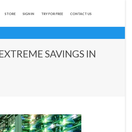
STORE
SIGN IN
TRY FOR FREE
CONTACT US
 EXTREME SAVINGS IN