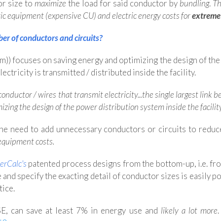
or size to
maximize
the load for said conductor by
bundling
.
Th
ric equipment (expensive CU) and electric energy costs for
extreme
r of conductors and circuits?
)) focuses on saving energy and optimizing the design of th
ctricity is transmitted / distributed inside the facility.
 conductor / wires that transmit electricity...the single largest l
mizing the design of the power distribution system inside the facilit
the need to add unnecessary conductors or circuits to reduc
 equipment costs.
erCalc's
patented process
designs from the bottom-up, i.e. fr
e and specify the exacting detail of conductor sizes is easily p
tice.
E, can save at least 7% in energy use and
likely a lot more
.