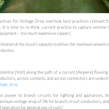
actices for Voltage Drop overlook best practices relevant for
 It is time to re-think current practice to capture
extreme
s
equipment -- too much expensive copper).
tilization of the circuit's capacity to deliver the maximum amount
nductors.
tential [Volt] along the path of a current [Ampere] flowing i
onductors, across contacts, and across connectors are undesi
ltage_drop
es power to branch circuits for lighting and appliances, 
maximum voltage drop of 3% for branch circuit conductors, and
 operation for general use circuits."