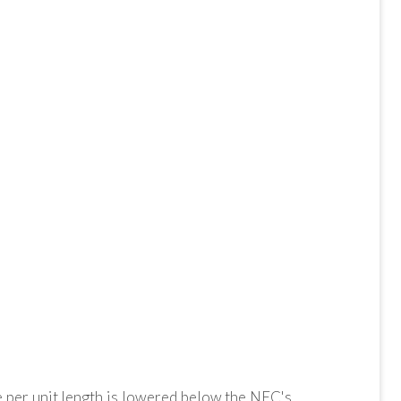
e per unit length is lowered below the NEC's