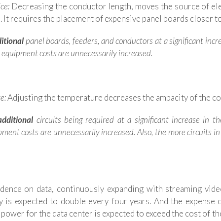
ce:
Decreasing the conductor length, moves the source of elec
 It requires the placement of expensive panel boards closer to
itional
panel boards, feeders, and conductors at a significant inc
, equipment costs are unnecessarily increased.
e:
Adjusting the temperature decreases the ampacity of the con
dditional
circuits being required at a significant increase in 
ipment costs are unnecessarily increased. Also, the more circuits i
ence on data, continuously expanding with streaming video,
gy is expected to double every four years. And the expense o
 power for the data center is expected to exceed the cost of the