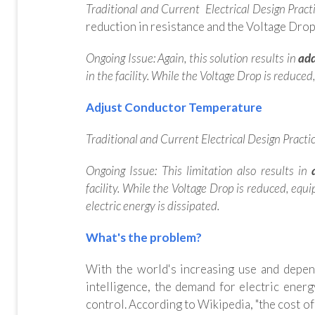
Traditional and Current Electrical Design Practi
reduction in resistance and the Voltage Drop.
Ongoing Issue:
Again, this solution results in
add
in the facility.
While the Voltage Drop is reduced
Adjust Conductor Temperature
Traditional and Current Electrical Design Practic
Ongoing Issue: This limitation also results in
a
facility. While the Voltage Drop is reduced, equ
electric energy is dissipated.
What's the problem?
With the world's increasing use and depend
intelligence, the demand for electric ener
control. According to Wikipedia, "the cost of