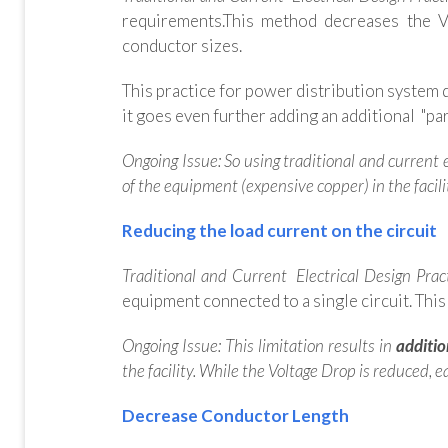
requirements.This method decreases the 
conductor sizes.
This practice f
or power distribution system d
it goes even further adding an additional "para
Ongoing Issue: So using traditional and current e
of the equipment (expensive copper) in the facili
Reducing the load current on the circuit
Traditional and Current Electrical Design Prac
equipment connected to a single circuit. This
Ongoing Issue: This limitation results in
additio
the facility. While the Voltage Drop is reduced,
Decrease Conductor Length