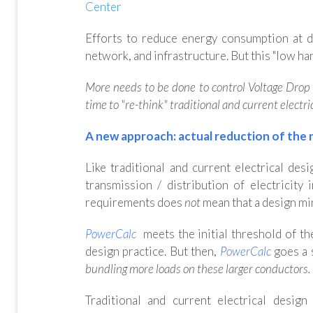
Center
Efforts to reduce energy consumption at d
network, and infrastructure. But this "low han
More needs to be done to control Voltage Drop in
time to "re-think" traditional and current electri
A new approach: actual reduction of the 
Like traditional and current electrical des
transmission / distribution of electricit
requirements does
not
mean that a design mi
PowerCalc
meets the initial threshold of th
design practice. But then,
PowerCalc
goes a 
bundling more loads on these larger conductors
.
Traditional and current electrical desig