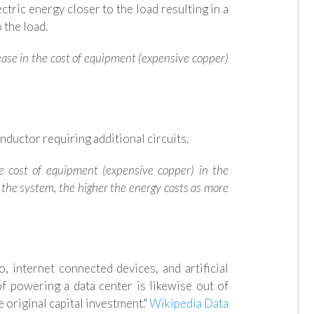
tric energy closer to the load resulting in a
 the load.
rease in the cost of equipment (expensive copper)
ductor requiring additional circuits.
the cost of equipment (expensive copper) in the
n the system, the higher the energy costs as more
 internet connected devices, and artificial
f powering a data center is likewise out of
 original capital investment."
Wikipedia Data